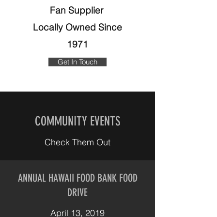
Fan Supplier
Locally Owned Since
1971
Get In Touch
COMMUNITY EVENTS
Check Them Out
ANNUAL HAWAII FOOD BANK FOOD
DRIVE
April 13, 2019