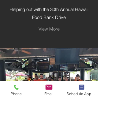
Helping out with the 30th Annual Hawaii
Food Bank Drive
View More
Phone
Email
Schedule Appointment