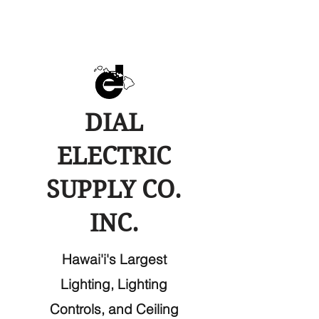
DIAL
ELECTRIC
SUPPLY CO.
INC.
Hawai'i's Largest
Lighting, Lighting
Controls, and Ceiling