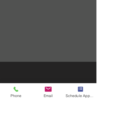
Phone
Email
Schedule Appointment