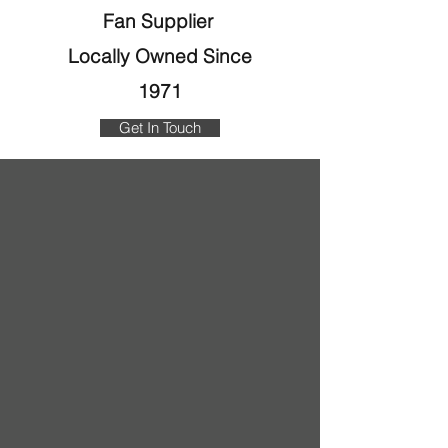
Fan Supplier
Locally Owned Since
1971
Get In Touch