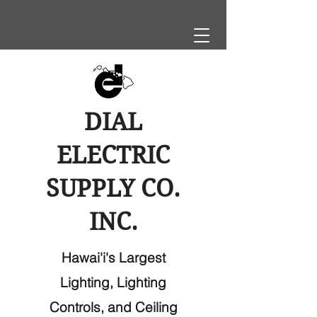
DIAL
ELECTRIC
SUPPLY CO.
INC.
Hawai'i's Largest
Lighting, Lighting
Controls, and Ceiling