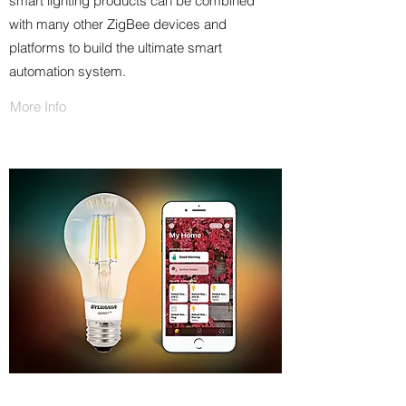
smart lighting products can be combined
with many other ZigBee devices and
platforms to build the ultimate smart
automation system.
More Info