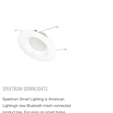
SPEKTRUM DOWNLIGHTS
Spektrum Smart Lighting is American
Lighting’s new Bluetooth mesh connected
product line. Focusing on smart home