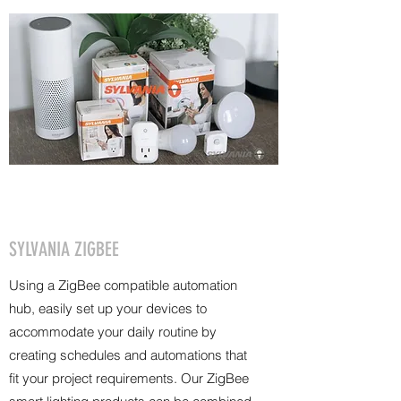
SYLVANIA ZIGBEE
Using a ZigBee compatible automation
hub, easily set up your devices to
accommodate your daily routine by
creating schedules and automations that
fit your project requirements. Our ZigBee