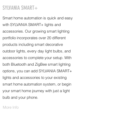
SYLVANIA SMART+
Smart home automation is quick and easy
with SYLVANIA SMART+ lights and
accessories. Our growing smart lighting
portfolio incorporates over 20 different
products including smart decorative
outdoor lights, every day light bulbs, and
accessories to complete your setup. With
both Bluetooth and ZigBee smart lighting
options, you can add SYLVANIA SMART+
lights and accessories to your existing
smart home automation system, or begin
your smart home journey with just a light
bulb and your phone.
More Info