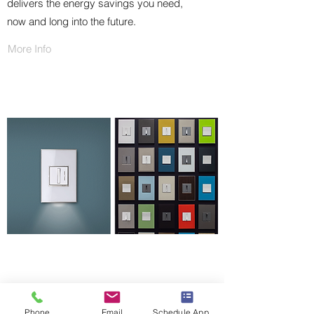
delivers the energy savings you need,
now and long into the future.
More Info
LEGRAND ADORNE COLLECTION
Phone
Email
Schedule Appointment