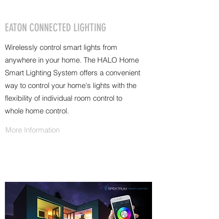
EATON CONNECTED LIGHTING
Wirelessly control smart lights from
anywhere in your home. The HALO Home
Smart Lighting System offers a convenient
way to control your home's lights with the
flexibility of individual room control to
whole home control.
More Information