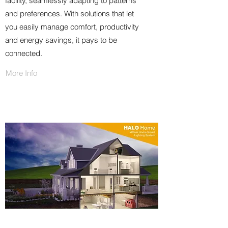
facility, seamlessly adapting to patterns
and preferences. With solutions that let
you easily manage comfort, productivity
and energy savings, it pays to be
connected.
More Info