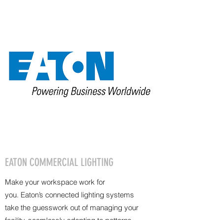
EATON COMMERCIAL LIGHTING
Make your workspace work for
you. Eaton’s connected lighting systems
take the guesswork out of managing your