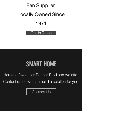
Fan Supplier
Locally Owned Since
1971
Get In Touch
SMART HOME
Here's a few of our Partner Products we offer.
Contact us so we can build a solution for you.
Contact Us