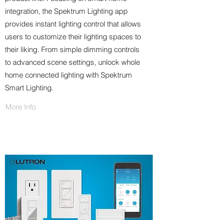
integration, the Spektrum Lighting app
provides instant lighting control that allows
users to customize their lighting spaces to
their liking. From simple dimming controls
to advanced scene settings, unlock whole
home connected lighting with Spektrum
Smart Lighting.
More Info