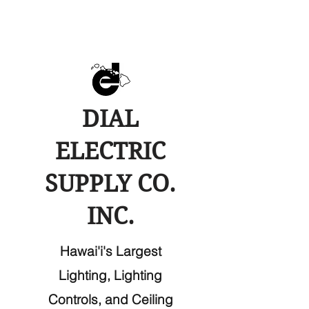
DIAL
ELECTRIC
SUPPLY CO.
INC.
Hawai'i's Largest
Lighting, Lighting
Controls, and Ceiling