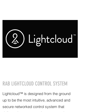
RAB LIGHTCLOUD CONTROL SYSTEM
Lightcloud™ is designed from the ground
up to be the most intuitive, advanced and
secure networked control system that