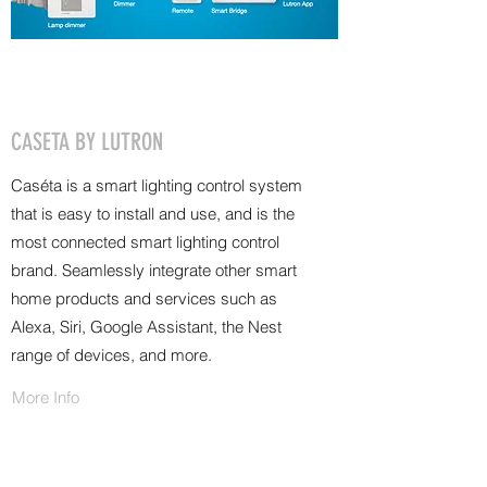
CASETA BY LUTRON
Caséta is a smart lighting control system
that is easy to install and use, and is the
most connected smart lighting control
brand. Seamlessly integrate other smart
home products and services such as
Alexa, Siri, Google Assistant, the Nest
range of devices, and more.
More Info