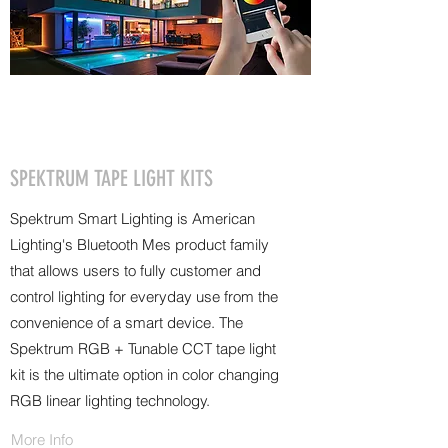
SPEKTRUM TAPE LIGHT KITS
Spektrum Smart Lighting is American
Lighting's Bluetooth Mes product family
that allows users to fully customer and
control lighting for everyday use from the
convenience of a smart device. The
Spektrum RGB + Tunable CCT tape light
kit is the ultimate option in color changing
RGB linear lighting technology.
More Info